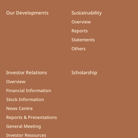
Our Developments
Sustainability
Overview
Reports
Statements
Others
Investor Relations
Scholarship
Overview
Financial Information
Stock Information
News Centre
Reports & Presentations
General Meeting
Investor Resources