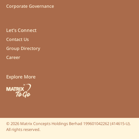
Corporate Governance
Let’s Connect
Contact Us
Group Directory
Career
Explore More
©
2026
Matrix Concepts Holdings Berhad 199601042262 (414615-U).
All rights reserved.