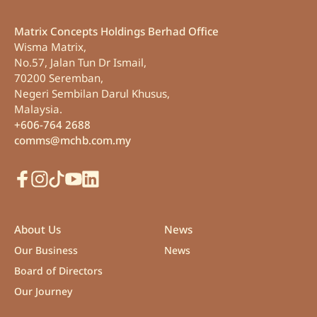
Matrix Concepts Holdings Berhad Office
Wisma Matrix,
No.57, Jalan Tun Dr Ismail,
70200 Seremban,
Negeri Sembilan Darul Khusus,
Malaysia.
+606-764 2688
comms@mchb.com.my
Facebook
Instagram
TikTok
Youtube
LinkedIn
About Us
News
Our Business
News
Board of Directors
Our Journey